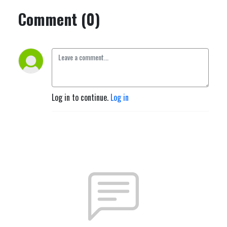
Comment (0)
Log in to continue.
Log in