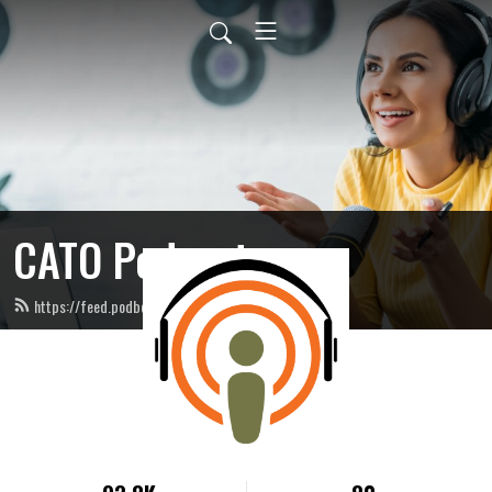
CATO Podcast
https://feed.podbean.com/catopodcast/feed.xml