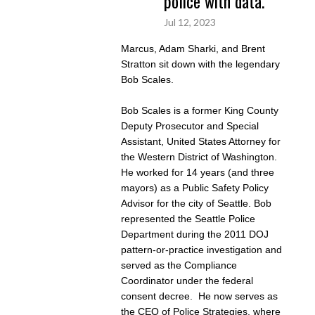
police with data.
Jul 12, 2023
Marcus, Adam Sharki, and Brent
Stratton sit down with the legendary
Bob Scales.
Bob Scales is a former King County
Deputy Prosecutor and Special
Assistant, United States Attorney for
the Western District of Washington.
He worked for 14 years (and three
mayors) as a Public Safety Policy
Advisor for the city of Seattle. Bob
represented the Seattle Police
Department during the 2011 DOJ
pattern-or-practice investigation and
served as the Compliance
Coordinator under the federal
consent decree. He now serves as
the CEO of Police Strategies, where