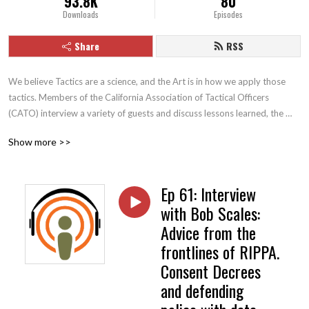
93.8K
80
Downloads
Episodes
Share
RSS
We believe Tactics are a science, and the Art is in how we apply those 
tactics. Members of the California Association of Tactical Officers 
(CATO) interview a variety of guests and discuss lessons learned, the 
evolution of tactics, and other contemporary issues facing law 
Show more >>
enforcement.
Ep 61: Interview
with Bob Scales:
Advice from the
frontlines of RIPPA.
Consent Decrees
and defending