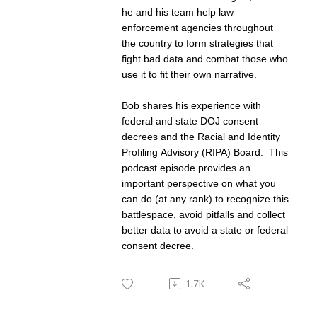
he and his team help law
enforcement agencies throughout
the country to form strategies that
fight bad data and combat those who
use it to fit their own narrative.
Bob shares his experience with
federal and state DOJ consent
decrees and the Racial and Identity
Profiling Advisory (RIPA) Board. This
podcast episode provides an
important perspective on what you
can do (at any rank) to recognize this
battlespace, avoid pitfalls and collect
better data to avoid a state or federal
consent decree.
1.7K